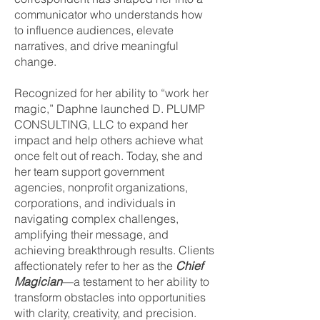
communicator who understands how
to influence audiences, elevate
narratives, and drive meaningful
change.
Recognized for her ability to “work her
magic,” Daphne launched D. PLUMP
CONSULTING, LLC to expand her
impact and help others achieve what
once felt out of reach. Today, she and
her team support government
agencies, nonprofit organizations,
corporations, and individuals in
navigating complex challenges,
amplifying their message, and
achieving breakthrough results. Clients
affectionately refer to her as the
Chief
Magician
—a testament to her ability to
transform obstacles into opportunities
with clarity, creativity, and precision.