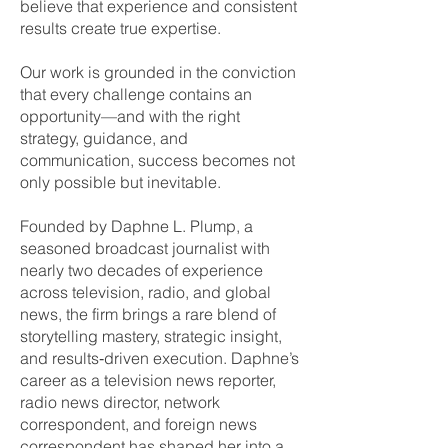
believe that experience and consistent
results create true expertise.
Our work is grounded in the conviction
that every challenge contains an
opportunity—and with the right
strategy, guidance, and
communication, success becomes not
only possible but inevitable.
Founded by Daphne L. Plump, a
seasoned broadcast journalist with
nearly two decades of experience
across television, radio, and global
news, the firm brings a rare blend of
storytelling mastery, strategic insight,
and results‑driven execution. Daphne’s
career as a television news reporter,
radio news director, network
correspondent, and foreign news
correspondent has shaped her into a