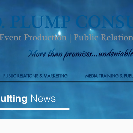
PUBLIC RELATIONS & MARKETING
MEDIA TRAINING & PUBL
ulting
News