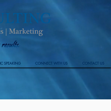
IC SPEAKING
CONNECT WITH US
CONTACT US