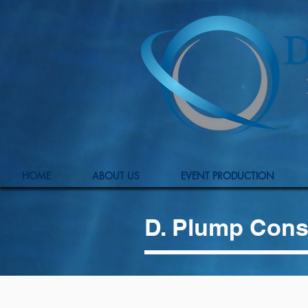
HOME
ABOUT US
EVENT PRODUCTION
D. Plump Cons