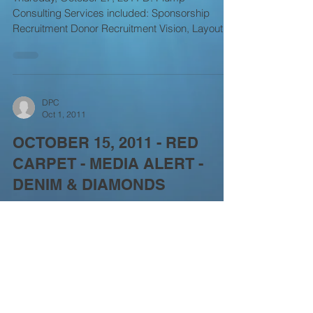
Consulting Services included: Sponsorship
Recruitment Donor Recruitment Vision, Layout &
Design Event...
DPC
Oct 1, 2011
OCTOBER 15, 2011 - RED
CARPET - MEDIA ALERT -
DENIM & DIAMONDS
Saturday, Oct 1, 2011 SATURDAY – OCTOBER
15 - CALABASAS, CA *** HOLLYWOOD STARS
AND SEASONED ATHLETES HELP PROVIDE
CARE AND TREATMENT...