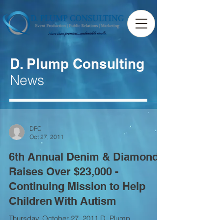
D. Plump Consulting
News
DPC
Oct 27, 2011
6th Annual Denim & Diamonds
Raises Over $23,000 -
Continuing Mission to Help
Children With Autism
Thursday, October 27, 2011 D. Plump