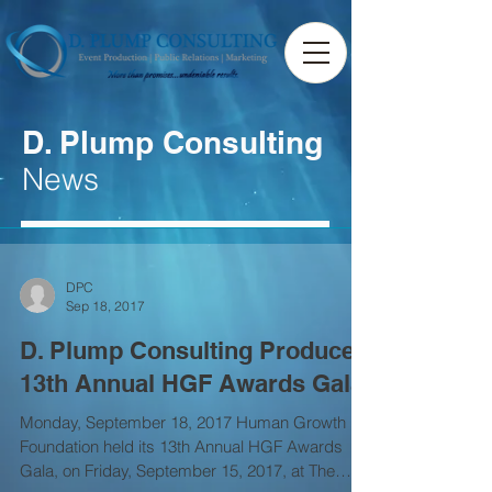
D. Plump Consulting
News
DPC
Sep 18, 2017
D. Plump Consulting Produces
13th Annual HGF Awards Gala
Monday, September 18, 2017 Human Growth
Foundation held its 13th Annual HGF Awards
Gala, on Friday, September 15, 2017, at The