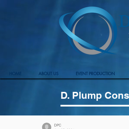
HOME
ABOUT US
EVENT PRODUCTION
D. Plump Cons
DPC