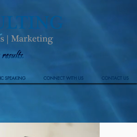
IC SPEAKING
CONNECT WITH US
CONTACT US