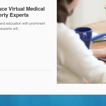
ce Virtual Medical
erty Experts
 and education with prominent
xperts will...