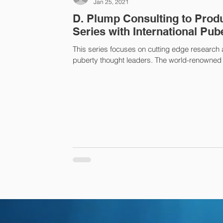
Jan 25, 2021
D. Plump Consulting to Produ
Series with International Pub
This series focuses on cutting edge research
puberty thought leaders. The world-renowned e