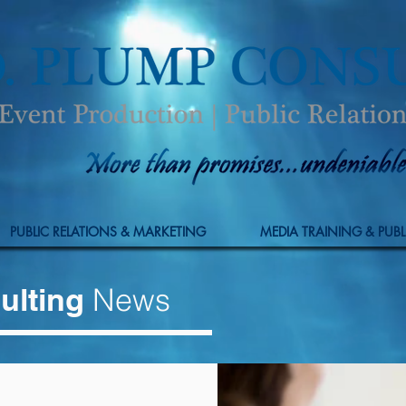
PUBLIC RELATIONS & MARKETING
MEDIA TRAINING & PUBL
ulting
News