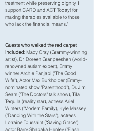
treatment while preserving dignity. I 
support CARD and ACT Today! for 
making therapies available to those 
who lack the financial means."
Guests who walked the red carpet 
included:
 Macy Gray (Grammy-winning 
artist), Dr. Doreen Granpeesheh (world-
renowned autism expert), Emmy 
winner Archie Panjabi ("The Good 
Wife"), Actor Max Burkholder (Emmy-
nominated show "Parenthood"), Dr. Jim 
Sears ("The Doctors" talk show), Tila 
Tequila (reality star), actress Ariel 
Winters ("Modern Family), Kyle Massey 
("Dancing With the Stars"), actress 
Lorraine Toussaint ("Saving Grace"), 
actor Barry Shabaka Henley ("Flash 