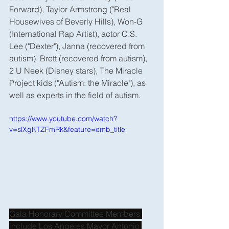
Forward), Taylor Armstrong ("Real 
Housewives of Beverly Hills), Won-G 
(International Rap Artist), actor C.S. 
Lee ("Dexter"), Janna (recovered from 
autism), Brett (recovered from autism), 
2 U Neek (Disney stars), The Miracle 
Project kids ("Autism: the Miracle"), as 
well as experts in the field of autism.
https://www.youtube.com/watch?
v=slXgKTZFmRk&feature=emb_title
Gala Honorary Committee Members 
include Los Angeles Mayor Antonio 