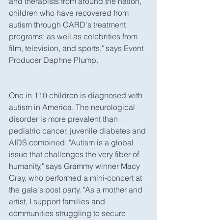
and therapists from around the nation, 
children who have recovered from 
autism through CARD's treatment 
programs; as well as celebrities from 
film, television, and sports," says Event 
Producer Daphne Plump.
One in 110 children is diagnosed with 
autism in America. The neurological 
disorder is more prevalent than 
pediatric cancer, juvenile diabetes and 
AIDS combined. "Autism is a global 
issue that challenges the very fiber of 
humanity," says Grammy winner Macy 
Gray, who performed a mini-concert at 
the gala's post party. "As a mother and 
artist, I support families and 
communities struggling to secure 