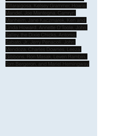
Villaraigosa, Kelsey Grammer, Howie 
Mandel, Joe Mantegna, Camryn 
Manheim, Jane Kaczmarek, Ken and 
Linda Howard, Annette O'Toole, John 
Salley, the Dixie Chicks, Antonio 
Sabato, Jr., Jerry Penacoli, John 
Mendoza, Charles Downes, Leeza 
Gibbons, Ron Masak, Leven Rambin, 
Tom Bergeron, and Mariel Hemingway.