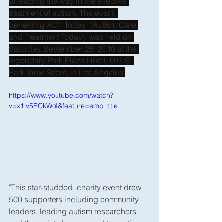
of leading the way in the effective 
treatment of autism. The event, 
benefiting ACT Today! (Autism Care 
and Treatment Today), was held on 
Saturday, September 25, 2010 at the 
legendary Park Plaza Hotel, 607 S. 
Park View Street, in Los Angeles.
https://www.youtube.com/watch?
v=x1lv5ECkWoI&feature=emb_title
"This star-studded, charity event drew 
500 supporters including community 
leaders, leading autism researchers 