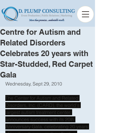
Centre for Autism and
Related Disorders
Celebrates 20 years with
Star-Studded, Red Carpet
Gala
Wednesday, Sept 29, 2010 
The Center for Autism and Related 
Disorders, Inc. (CARD), the world's 
largest autism treatment center, 
announces success with its 20th 
Anniversary Gala, celebrating 20 years 