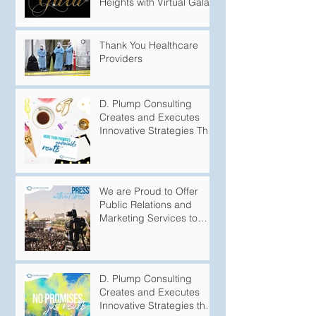
Heights with Virtual Gala
Thank You Healthcare
Providers
D. Plump Consulting
Creates and Executes
Innovative Strategies That
Produce Undeniable
Results
We are Proud to Offer
Public Relations and
Marketing Services to
Variety of
Groups/Organizations
D. Plump Consulting
Creates and Executes
Innovative Strategies that