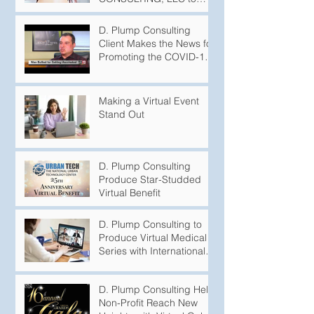
Produce Podcasts
D. Plump Consulting
Client Makes the News for
Promoting the COVID-19
Vaccination
Making a Virtual Event
Stand Out
D. Plump Consulting
Produce Star-Studded
Virtual Benefit
D. Plump Consulting to
Produce Virtual Medical
Series with International
Puberty Experts
D. Plump Consulting Help
Non-Profit Reach New