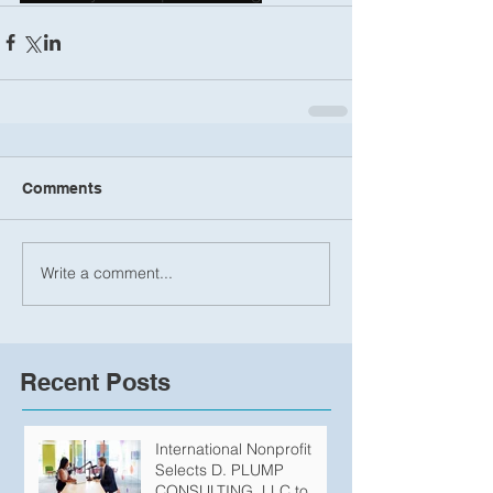
Comments
Write a comment...
Recent Posts
International Nonprofit
Selects D. PLUMP
CONSULTING, LLC to