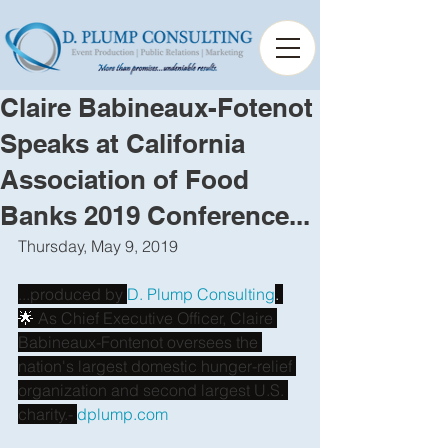
Claire Babineaux-Fotenot
Speaks at California
Association of Food
Banks 2019 Conference...
Thursday, May 9, 2019 
...produced by
D. Plump Consulting
. 
🌟
 As Chief Executive Officer, Claire 
Babineaux-Fontenot oversees the 
nation's largest domestic hunger-relief 
organization and second largest U.S. 
charity.-
dplump.com