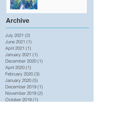
Produce Undeniable
Results
Archive
July 2021
(2)
2 posts
June 2021
(1)
1 post
April 2021
(1)
1 post
January 2021
(1)
1 post
December 2020
(1)
1 post
April 2020
(1)
1 post
February 2020
(3)
3 posts
January 2020
(5)
5 posts
December 2019
(1)
1 post
November 2019
(2)
2 posts
October 2019
(1)
1 post
July 2019
(3)
3 posts
June 2019
(2)
2 posts
May 2019
(1)
1 post
October 2017
(1)
1 post