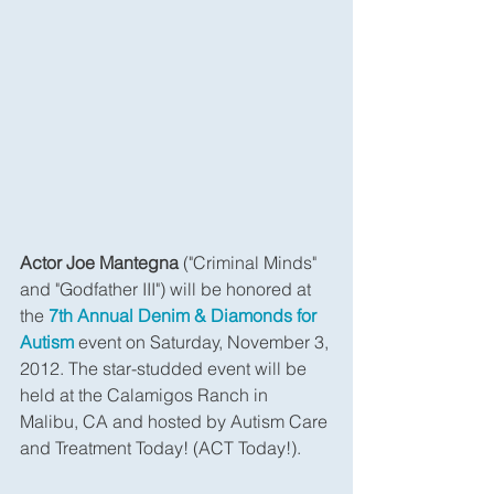
Actor Joe Mantegna
 ("Criminal Minds" 
and "Godfather III") will be honored at 
the 
7th Annual Denim & Diamonds for 
Autism
 event on Saturday, November 3, 
2012. The star-studded event will be 
held at the Calamigos Ranch in 
Malibu, CA and hosted by Autism Care 
and Treatment Today! (ACT Today!).  