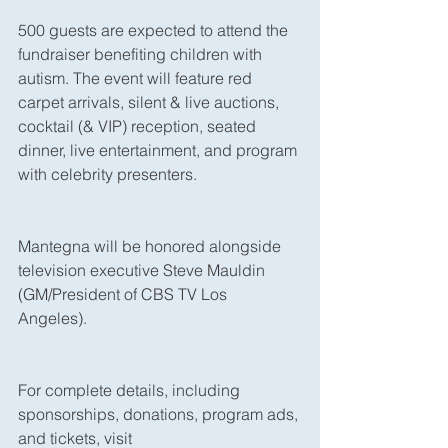
500 guests are expected to attend the 
fundraiser benefiting children with 
autism. The event will feature red 
carpet arrivals, silent & live auctions, 
cocktail (& VIP) reception, seated 
dinner, live entertainment, and program 
with celebrity presenters. 
Mantegna will be honored alongside 
television executive Steve Mauldin 
(GM/President of CBS TV Los 
Angeles). 
For complete details, including 
sponsorships, donations, program ads, 
and tickets, visit 