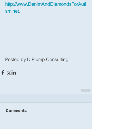
http://www.DenimAndDiamondsForAuti
sm.net
.
Posted by D.Plump Consulting
Comments