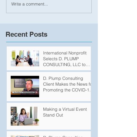
Write a comment...
Recent Posts
International Nonprofit
Selects D. PLUMP
CONSULTING, LLC to
Produce Podcasts
D. Plump Consulting
Client Makes the News for
Promoting the COVID-19
Vaccination
Making a Virtual Event
Stand Out