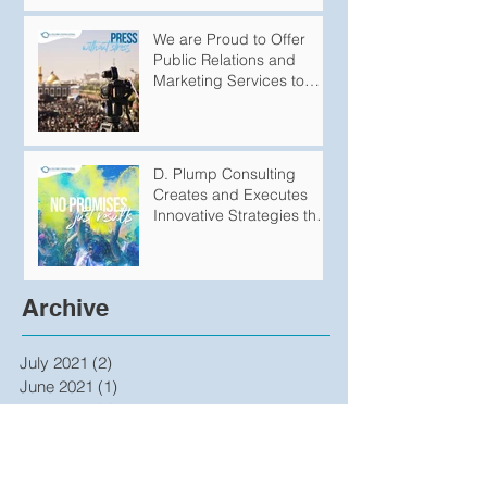
We are Proud to Offer
Public Relations and
Marketing Services to
Variety of
Groups/Organizations
D. Plump Consulting
Creates and Executes
Innovative Strategies that
Produce Undeniable
Results
Archive
July 2021
(2)
2 posts
June 2021
(1)
1 post
April 2021
(1)
1 post
January 2021
(1)
1 post
December 2020
(1)
1 post
April 2020
(1)
1 post