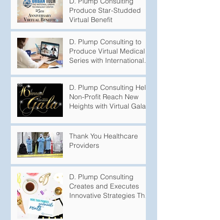
D. Plump Consulting
Produce Star-Studded
Virtual Benefit
D. Plump Consulting to
Produce Virtual Medical
Series with International
Puberty Experts
D. Plump Consulting Help
Non-Profit Reach New
Heights with Virtual Gala
Thank You Healthcare
Providers
D. Plump Consulting
Creates and Executes
Innovative Strategies That
Produce Undeniable
Results