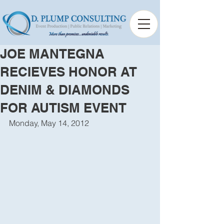
JOE MANTEGNA
RECIEVES HONOR AT
DENIM & DIAMONDS
FOR AUTISM EVENT
Monday, May 14, 2012