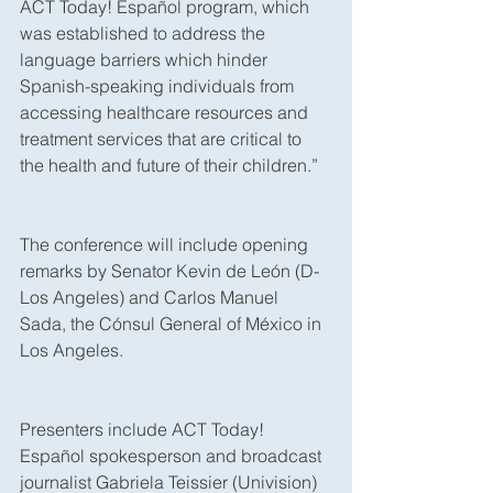
ACT Today! Español program, which 
was established to address the 
language barriers which hinder 
Spanish-speaking individuals from 
accessing healthcare resources and 
treatment services that are critical to 
the health and future of their children.”
The conference will include opening 
remarks by Senator Kevin de León (D-
Los Angeles) and Carlos Manuel 
Sada, the Cónsul General of México in 
Los Angeles.
Presenters include ACT Today! 
Español spokesperson and broadcast 
journalist Gabriela Teissier (Univision) 