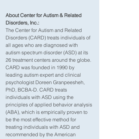
About Center for Autism & Related 
Disorders, Inc.:
The Center for Autism and Related 
Disorders (CARD) treats individuals of 
all ages who are diagnosed with 
autism spectrum disorder (ASD) at its 
26 treatment centers around the globe. 
CARD was founded in 1990 by 
leading autism expert and clinical 
psychologist Doreen Granpeesheh, 
PhD, BCBA-D. CARD treats 
individuals with ASD using the 
principles of applied behavior analysis 
(ABA), which is empirically proven to 
be the most effective method for 
treating individuals with ASD and 
recommended by the American 