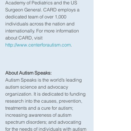
Academy of Pediatrics and the US 
Surgeon General. CARD employs a 
dedicated team of over 1,000 
individuals across the nation and 
internationally. For more information 
about CARD, visit 
http://www.centerforautism.com
.
About Autism Speaks:
Autism Speaks is the world’s leading 
autism science and advocacy 
organization. It is dedicated to funding 
research into the causes, prevention, 
treatments and a cure for autism; 
increasing awareness of autism 
spectrum disorders; and advocating 
for the needs of individuals with autism 