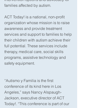
families affected by autism.
ACT Today! is a national, non-profit 
organization whose mission is to raise 
awareness and provide treatment 
services and support to families to help 
their children with autism achieve their 
full potential. These services include 
therapy, medical care, social skills 
programs, assistive technology and 
safety equipment.
“Autismo y Familia is the first 
conference of its kind here in Los 
Angeles,” says Nancy Alspaugh-
Jackson, executive director of ACT 
Today!. “This conference is part of our 