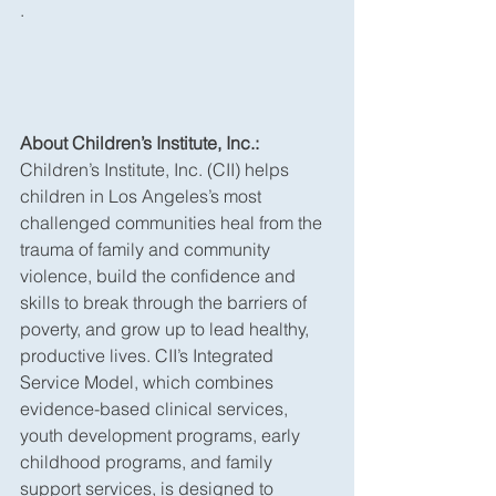
.
About Children’s Institute, Inc.:
Children’s Institute, Inc. (CII) helps 
children in Los Angeles’s most 
challenged communities heal from the 
trauma of family and community 
violence, build the confidence and 
skills to break through the barriers of 
poverty, and grow up to lead healthy, 
productive lives. CII’s Integrated 
Service Model, which combines 
evidence-based clinical services, 
youth development programs, early 
childhood programs, and family 
support services, is designed to 