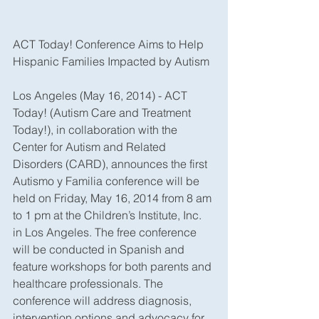
ACT Today! Conference Aims to Help 
Hispanic Families Impacted by Autism
Los Angeles (May 16, 2014) - ACT 
Today! (Autism Care and Treatment 
Today!), in collaboration with the 
Center for Autism and Related 
Disorders (CARD), announces the first 
Autismo y Familia conference will be 
held on Friday, May 16, 2014 from 8 am 
to 1 pm at the Children’s Institute, Inc. 
in Los Angeles. The free conference 
will be conducted in Spanish and 
feature workshops for both parents and 
healthcare professionals. The 
conference will address diagnosis, 
intervention options and advocacy for 