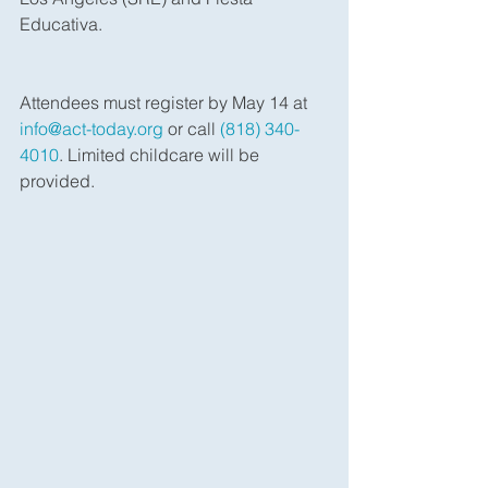
Educativa.
Attendees must register by May 14 at 
info@act-today.org
 or call 
(818) 340-
4010
. Limited childcare will be 
provided.