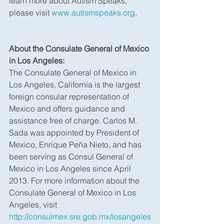
learn more about Autism Speaks, 
please visit 
www.autismspeaks.org
.
About the Consulate General of Mexico 
in Los Angeles:
The Consulate General of Mexico in 
Los Angeles, California is the largest 
foreign consular representation of 
Mexico and offers guidance and 
assistance free of charge. Carlos M. 
Sada was appointed by President of 
Mexico, Enrique Peña Nieto, and has 
been serving as Consul General of 
Mexico in Los Angeles since April 
2013. For more information about the 
Consulate General of Mexico in Los 
Angeles, visit 
http://consulmex.sre.gob.mx/losangeles