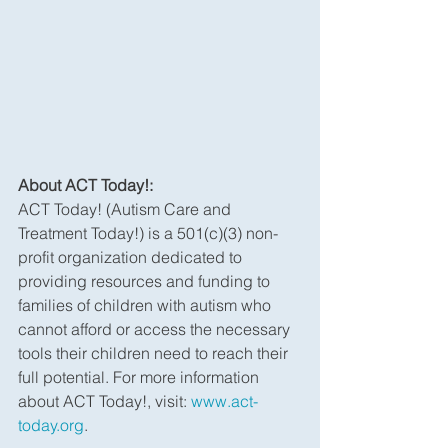
About ACT Today!:
ACT Today! (Autism Care and 
Treatment Today!) is a 501(c)(3) non-
profit organization dedicated to 
providing resources and funding to 
families of children with autism who 
cannot afford or access the necessary 
tools their children need to reach their 
full potential. For more information 
about ACT Today!, visit: 
www.act-
today.org
.