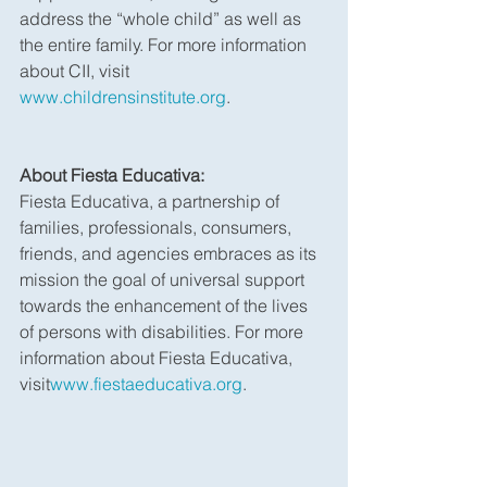
address the “whole child” as well as 
the entire family. For more information 
about CII, visit 
www.childrensinstitute.org
.
About Fiesta Educativa:
Fiesta Educativa, a partnership of 
families, professionals, consumers, 
friends, and agencies embraces as its 
mission the goal of universal support 
towards the enhancement of the lives 
of persons with disabilities. For more 
information about Fiesta Educativa, 
visit
www.fiestaeducativa.org
.