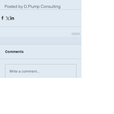
Posted by D.Plump Consulting
Comments
Write a comment...
Recent Posts
International Nonprofit