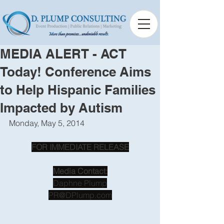
MEDIA ALERT - ACT
Today! Conference Aims
to Help Hispanic Families
Impacted by Autism
Monday, May 5, 2014
FOR IMMEDIATE RELEASE
Media Contact:
Daphne Plump
PR@DPlump.com