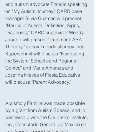
and autism advocate Francis speaking 
on “My Autism Journey.” CARD case 
manager Silvia Guzman will present 
“Basics of Autism: Definition, Signs, 
Diagnosis,” CARD supervisor Wendy 
Jacobo will present “Treatment: ABA 
Therapy,” special needs attorney Ines 
Kuperschmit will discuss “Navigating 
the System: Schools and Regional 
Center,” and Maria Almanza and 
Josefina Nieves of Fiesta Educativa 
will discuss “Parent Advocacy.”
Autismo y Familia was made possible 
by a grant from Autism Speaks, and in 
partnership with the Children’s Institute, 
Inc., Consulado General de Mexico en 
Los Angeles (SRE) and Fiesta 