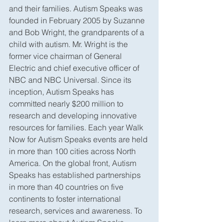
and their families. Autism Speaks was 
founded in February 2005 by Suzanne 
and Bob Wright, the grandparents of a 
child with autism. Mr. Wright is the 
former vice chairman of General 
Electric and chief executive officer of 
NBC and NBC Universal. Since its 
inception, Autism Speaks has 
committed nearly $200 million to 
research and developing innovative 
resources for families. Each year Walk 
Now for Autism Speaks events are held 
in more than 100 cities across North 
America. On the global front, Autism 
Speaks has established partnerships 
in more than 40 countries on five 
continents to foster international 
research, services and awareness. To 