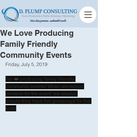
We Love Producing
Family Friendly
Community Events
Friday, July 5, 2019
We ❤️ producing family friendly 
community events! When we recruit 
vendors for the event, we always 
ensure they have fun giveaways for the 
kids!