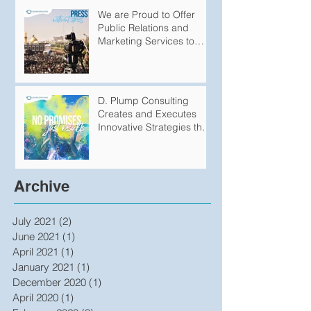
We are Proud to Offer
Public Relations and
Marketing Services to
Variety of
Groups/Organizations
D. Plump Consulting
Creates and Executes
Innovative Strategies that
Produce Undeniable
Results
Archive
July 2021
(2)
2 posts
June 2021
(1)
1 post
April 2021
(1)
1 post
January 2021
(1)
1 post
December 2020
(1)
1 post
April 2020
(1)
1 post