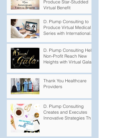
Produce Star-Studded
Virtual Benefit
D. Plump Consulting to
Produce Virtual Medical
Series with International
Puberty Experts
D. Plump Consulting Help
Non-Profit Reach New
Heights with Virtual Gala
Thank You Healthcare
Providers
D. Plump Consulting
Creates and Executes
Innovative Strategies That
Produce Undeniable
Results