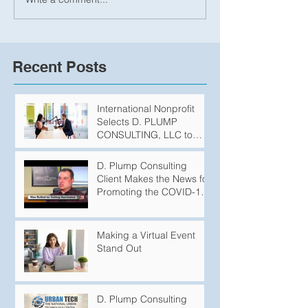
Recent Posts
International Nonprofit
Selects D. PLUMP
CONSULTING, LLC to
Produce Podcasts
D. Plump Consulting
Client Makes the News for
Promoting the COVID-19
Vaccination
Making a Virtual Event
Stand Out
D. Plump Consulting