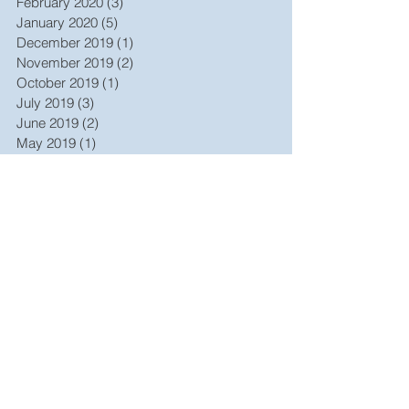
February 2020
(3)
3 posts
January 2020
(5)
5 posts
December 2019
(1)
1 post
November 2019
(2)
2 posts
October 2019
(1)
1 post
July 2019
(3)
3 posts
June 2019
(2)
2 posts
May 2019
(1)
1 post
October 2017
(1)
1 post
September 2017
(1)
1 post
December 2016
(1)
1 post
October 2015
(1)
1 post
August 2015
(1)
1 post
July 2015
(2)
2 posts
April 2015
(1)
1 post
February 2015
(1)
1 post
October 2014
(1)
1 post
May 2014
(1)
1 post
March 2014
(1)
1 post
June 2013
(1)
1 post
January 2013
(1)
1 post