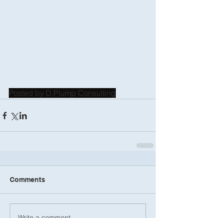
Posted by D.Plump Consulting
Comments
Write a comment...