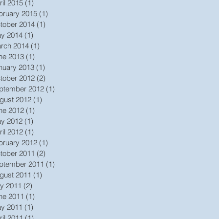
ril 2015
(1)
1 post
bruary 2015
(1)
1 post
tober 2014
(1)
1 post
y 2014
(1)
1 post
rch 2014
(1)
1 post
ne 2013
(1)
1 post
nuary 2013
(1)
1 post
tober 2012
(2)
2 posts
ptember 2012
(1)
1 post
gust 2012
(1)
1 post
ne 2012
(1)
1 post
y 2012
(1)
1 post
ril 2012
(1)
1 post
bruary 2012
(1)
1 post
tober 2011
(2)
2 posts
ptember 2011
(1)
1 post
gust 2011
(1)
1 post
ly 2011
(2)
2 posts
ne 2011
(1)
1 post
y 2011
(1)
1 post
ril 2011
(1)
1 post