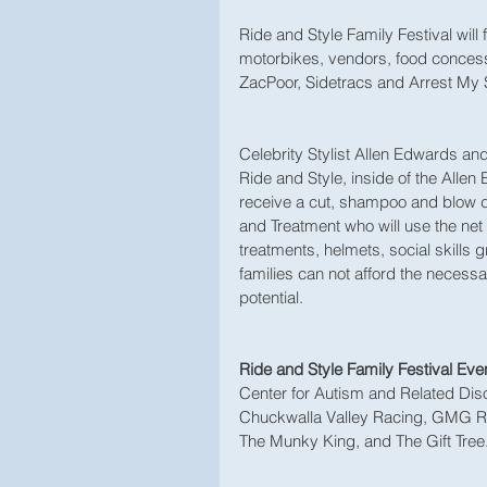
Ride and Style Family Festival will 
motorbikes, vendors, food concess
ZacPoor, Sidetracs and Arrest My S
Celebrity Stylist Allen Edwards and 
Ride and Style, inside of the Allen
receive a cut, shampoo and blow d
and Treatment who will use the net
treatments, helmets, social skills
families can not afford the necessary
potential. 
Ride and Style Family Festival Eve
Center for Autism and Related Diso
Chuckwalla Valley Racing, GMG Ra
The Munky King, and The Gift Tree