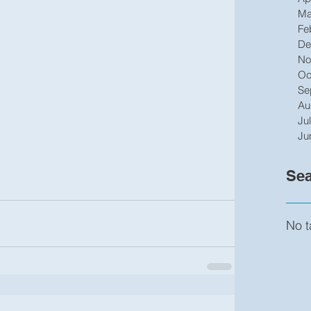
Ma
Fe
De
No
Oc
Se
Au
Ju
Ju
Sea
No t