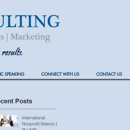
IC SPEAKING
CONNECT WITH US
CONTACT US
cent Posts
International
Nonprofit Selects D.
PLUMP