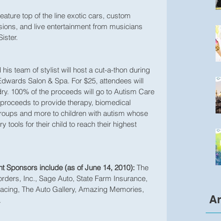
feature top of the line exotic cars, custom 
ions, and live entertainment from musicians 
ister.
his team of stylist will host a cut-a-thon during 
 Edwards Salon & Spa. For $25, attendees will 
ry. 100% of the proceeds will go to Autism Care 
 proceeds to provide therapy, biomedical 
 groups and more to children with autism whose 
 tools for their child to reach their highest 
nt Sponsors include (as of June 14, 2010):
 The 
rders, Inc., Sage Auto, State Farm Insurance, 
cing, The Auto Gallery, Amazing Memories, 
Ar
.