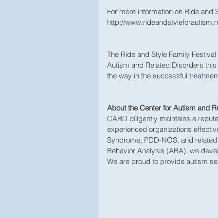
For more information on Ride and Sty
http://www.rideandstyleforautism.n
The Ride and Style Family Festival 
Autism and Related Disorders this
the way in the successful treatment
About the Center for Autism and R
CARD diligently maintains a reputa
experienced organizations effective
Syndrome, PDD-NOS, and related di
Behavior Analysis (ABA), we develo
We are proud to provide autism se