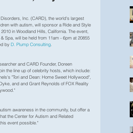
Disorders, Inc. (CARD), the world's largest 
ildren with autism, will sponsor a Ride and Style 
 2010 in Woodland Hills, California. The event, 
& Spa, will be held from 11am - 6pm at 20855 
ed by 
D. Plump Consulting
.
esearcher and CARD Founder, Doreen 
 the line up of celebrity hosts, which include: 
ls's "Tori and Dean: Home Sweet Hollywood", 
Dyke, and and Grant Reynolds of FOX Reality 
ywood." 
e autism awareness in the community, but offer a 
 that the Center for Autism and Related 
his event possible."