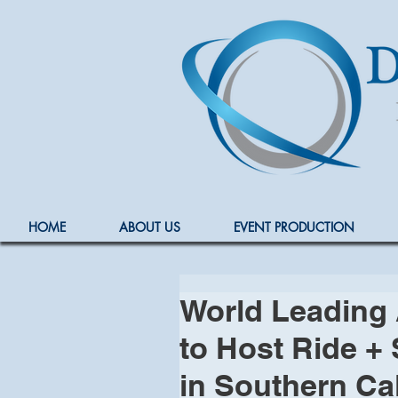
HOME
ABOUT US
EVENT PRODUCTION
World Leading 
to Host Ride + 
in Southern Cal