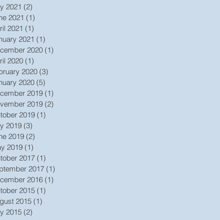
ly 2021
(2)
2 posts
ne 2021
(1)
1 post
ril 2021
(1)
1 post
nuary 2021
(1)
1 post
cember 2020
(1)
1 post
ril 2020
(1)
1 post
bruary 2020
(3)
3 posts
nuary 2020
(5)
5 posts
cember 2019
(1)
1 post
vember 2019
(2)
2 posts
tober 2019
(1)
1 post
ly 2019
(3)
3 posts
ne 2019
(2)
2 posts
y 2019
(1)
1 post
tober 2017
(1)
1 post
ptember 2017
(1)
1 post
cember 2016
(1)
1 post
tober 2015
(1)
1 post
gust 2015
(1)
1 post
ly 2015
(2)
2 posts