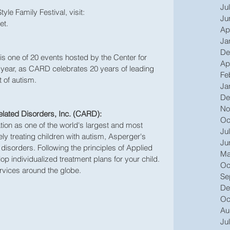
Ju
le Family Festival, visit: 
Ju
et.
Ap
Ja
De
is one of 20 events hosted by the Center for 
Ap
 year, as CARD celebrates 20 years of leading 
Fe
 of autism. 
Ja
De
No
elated Disorders, Inc. (CARD):
Oc
tion as one of the world's largest and most 
Ju
ly treating children with autism, Asperger's 
Ju
sorders. Following the principles of Applied 
Ma
p individualized treatment plans for your child. 
Oc
rvices around the globe.
Se
De
Oc
Au
Ju