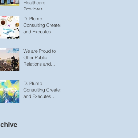
Healthcare
Providers
D. Plump
Consulting Creates
and Executes
Innovative
Strategies That
Produce
We are Proud to
Undeniable Results
Offer Public
Relations and
Marketing Services
to Variety of
Groups/Organizatio
D. Plump
ns
Consulting Creates
and Executes
Innovative
Strategies that
Produce
Undeniable Results
chive