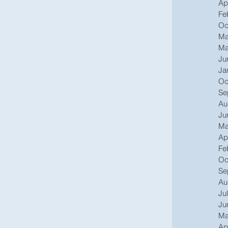
Ap
Fe
Oc
Ma
Ma
Ju
Ja
Oc
Se
Au
Ju
Ma
Ap
Fe
Oc
Se
Au
Ju
Ju
Ma
Ap