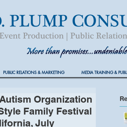
PUBLIC RELATIONS & MARKETING
MEDIA TRAINING & PUBL
Autism Organization
Re
Style Family Festival
ifornia, July