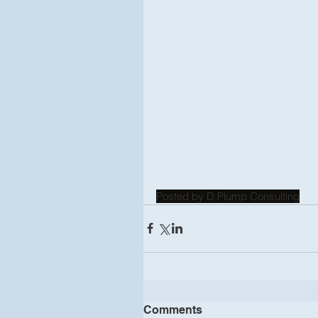
Posted by D.Plump Consulting
Comments