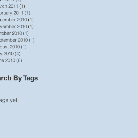
rch 2011
(1)
1 post
bruary 2011
(1)
1 post
cember 2010
(1)
1 post
vember 2010
(1)
1 post
tober 2010
(1)
1 post
ptember 2010
(1)
1 post
gust 2010
(1)
1 post
ly 2010
(4)
4 posts
ne 2010
(6)
6 posts
rch By Tags
ags yet.