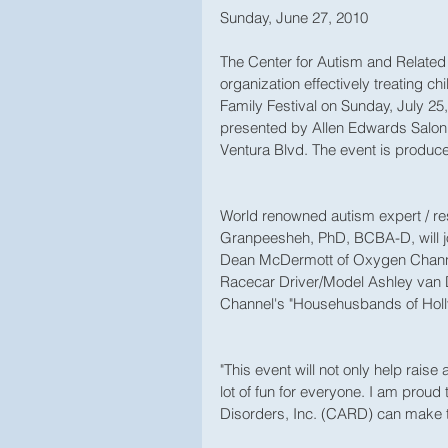
Sunday, June 27, 2010 
The Center for Autism and Related 
organization effectively treating ch
Family Festival on Sunday, July 25,
presented by Allen Edwards Salon 
Ventura Blvd. The event is produc
World renowned autism expert / r
Granpeesheh, PhD, BCBA-D, will join
Dean McDermott of Oxygen Channe
Racecar Driver/Model Ashley van 
Channel's "Househusbands of Holl
"This event will not only help rais
lot of fun for everyone. I am proud
Disorders, Inc. (CARD) can make t