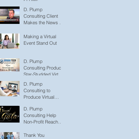
CONSULTING, LLC
D. Plump
to Produce
Consulting Client
Podcasts
Makes the News for
Promoting the
COVID-19
Making a Virtual
Vaccination
Event Stand Out
D. Plump
Consulting Produce
Star-Studded Virtual
Benefit
D. Plump
Consulting to
Produce Virtual
Medical Series with
D. Plump
International
Consulting Help
Puberty Experts
Non-Profit Reach
New Heights with
Virtual Gala
Thank You